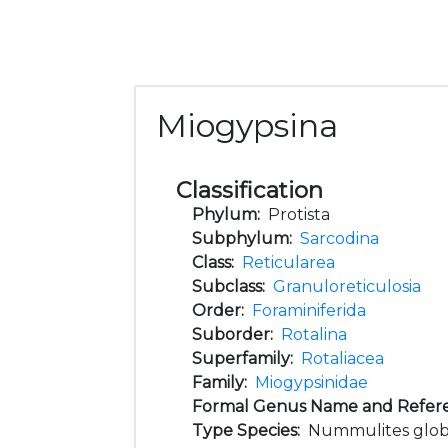
Miogypsina
Classification
Phylum:
Protista
Subphylum:
Sarcodina
Class:
Reticularea
Subclass:
Granuloreticulosia
Order:
Foraminiferida
Suborder:
Rotalina
Superfamily:
Rotaliacea
Family:
Miogypsinidae
Formal Genus Name and Refer
Type Species:
Nummulites globu