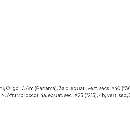
)
), Oligo., C.Am.(Panama), 3a,b, equat., vert. secs., ×40 (*363)
 Afr.(Morocco), 4a, equat. sec., X25 (*215), 4b, vert. sec., 