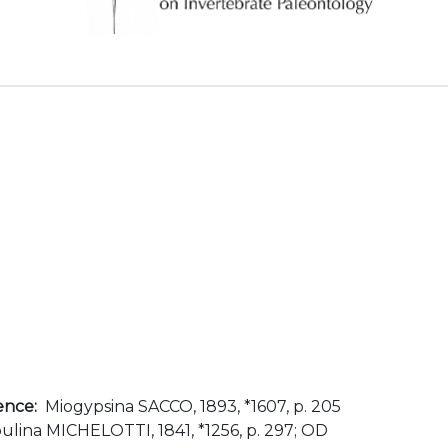
ence:
Miogypsina SACCO, 1893, *1607, p. 205
lina MICHELOTTI, 1841, *1256, p. 297; OD