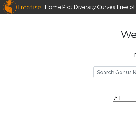
Treatise
Home
Plot Diversity Curves
Tree of 
We