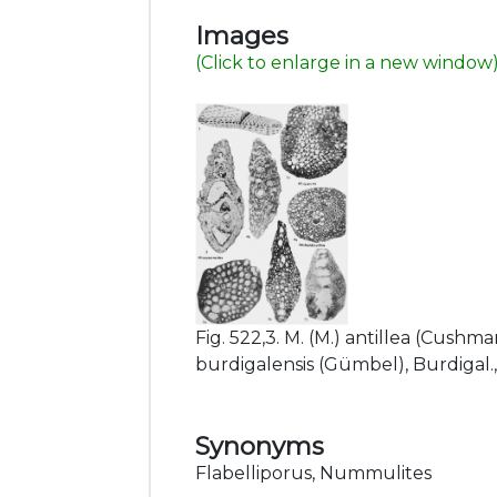
Images
(Click to enlarge in a new window
Fig. 522,3. M. (M.) antillea (Cushman
burdigalensis (Gümbel), Burdigal., N.
Synonyms
Flabelliporus, Nummulites