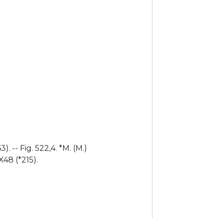
. -- Fig. 522,4. *M. (M.)
X48 (*215).