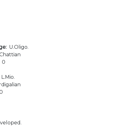
age:
U.Oligo.
Chattian
:
0
:
L.Mio.
digalian
00
eveloped.