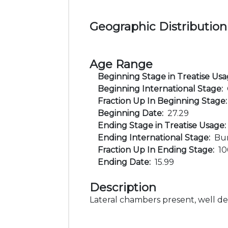
Geographic Distribution
Age Range
Beginning Stage in Treatise Us
Beginning International Stage:
Fraction Up In Beginning Stage
Beginning Date:
27.29
Ending Stage in Treatise Usage
Ending International Stage:
Bur
Fraction Up In Ending Stage:
1
Ending Date:
15.99
Description
Lateral chambers present, well d