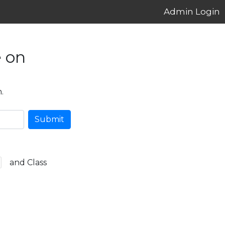
Admin Login
 on
.
Submit
and Class