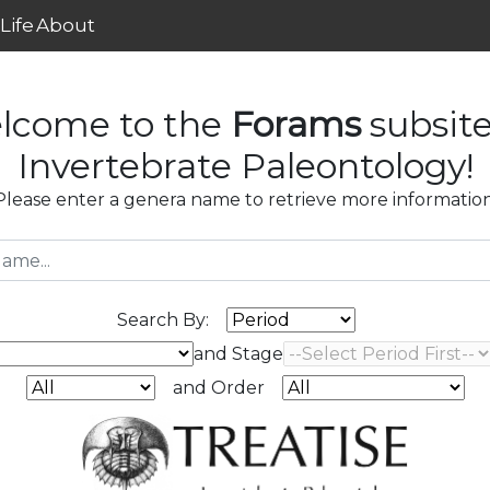
Life
About
lcome to the
Forams
subsite
Invertebrate Paleontology!
Please enter a genera name to retrieve more information
Search By:
and Stage
and Order