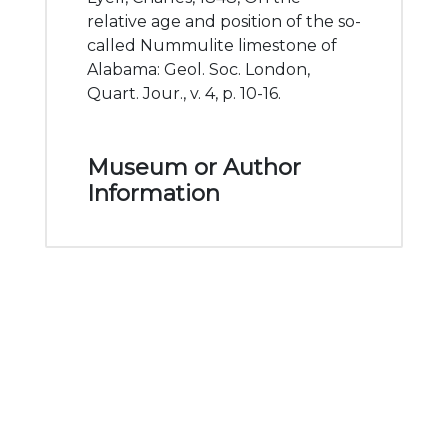
relative age and position of the so-
called Nummulite limestone of
Alabama: Geol. Soc. London,
Quart. Jour., v. 4, p. 10-16.
Museum or Author
Information