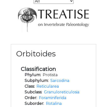
Orbitoides
Classification
Phylum:
Protista
Subphylum:
Sarcodina
Class:
Reticularea
Subclass:
Granuloreticulosia
Order:
Foraminiferida
Suborder:
Rotalina