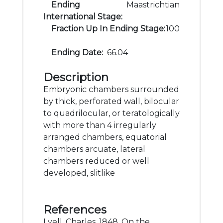
Ending
Maastrichtian
International Stage:
Fraction Up In Ending Stage:
100
Ending Date:
66.04
Description
Embryonic chambers surrounded
by thick, perforated wall, bilocular
to quadrilocular, or teratologically
with more than 4 irregularly
arranged chambers, equatorial
chambers arcuate, lateral
chambers reduced or well
developed, slitlike
References
Lyell, Charles, 1848, On the