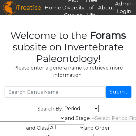
Admin
Treatise
Home
Diversity
of
About
Login
Curves
Life
Welcome to the
Forams
subsite on Invertebrate
Paleontology!
Please enter a genera name to retrieve more
information.
Submit
Search By:
and Stage
and Class
and Order