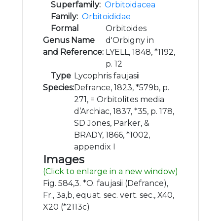
Superfamily:
Orbitoidacea
Family:
Orbitoididae
Formal
Orbitoides
Genus Name
d'Orbigny in
and Reference:
LYELL, 1848, *1192,
p. 12
Type
Lycophris faujasii
Species:
Defrance, 1823, *579b, p.
271, = Orbitolites media
d’Archiac, 1837, *35, p. 178,
SD Jones, Parker, &
BRADY, 1866, *1002,
appendix I
Images
(Click to enlarge in a new window)
Fig. 584,3. *O. faujasii (Defrance),
Fr., 3a,b, equat. sec. vert. sec., X40,
X20 (*2113c)