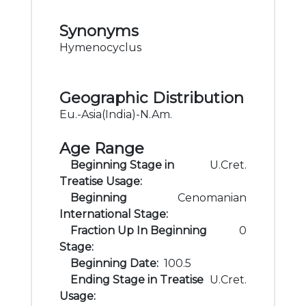
Synonyms
Hymenocyclus
Geographic Distribution
Eu.-Asia(India)-N.Am.
Age Range
Beginning Stage in
U.Cret.
Treatise Usage:
Beginning
Cenomanian
International Stage:
Fraction Up In Beginning
0
Stage:
Beginning Date:
100.5
Ending Stage in Treatise
U.Cret.
Usage: