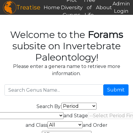
Admin
Treatise
Home
Diversity
of
About
Login
Curves
Life
Welcome to the
Forams
subsite on Invertebrate
Paleontology!
Please enter a genera name to retrieve more
information.
Submit
Search By:
and Stage
and Class
and Order