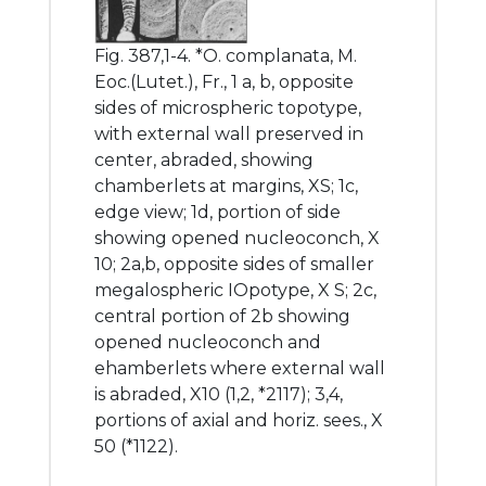
Fig. 387,1-4. *O. complanata, M.
Eoc.(Lutet.), Fr., 1 a, b, opposite
sides of microspheric topotype,
with external wall preserved in
center, abraded, showing
chamberlets at margins, XS; 1c,
edge view; 1d, portion of side
showing opened nucleoconch, X
10; 2a,b, opposite sides of smaller
megalospheric IOpotype, X S; 2c,
central portion of 2b showing
opened nucleoconch and
ehamberlets where external wall
is abraded, X10 (1,2, *2117); 3,4,
portions of axial and horiz. sees., X
50 (*1122).