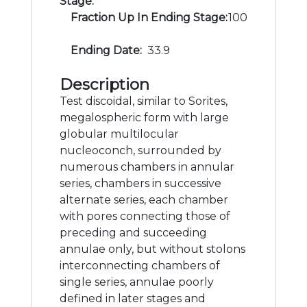
Stage:
Fraction Up In Ending Stage:
100
Ending Date:
33.9
Description
Test discoidal, similar to Sorites,
megalospheric form with large
globular multilocular
nucleoconch, surrounded by
numerous chambers in annular
series, chambers in successive
alternate series, each chamber
with pores connecting those of
preceding and succeeding
annulae only, but without stolons
interconnecting chambers of
single series, annulae poorly
defined in later stages and