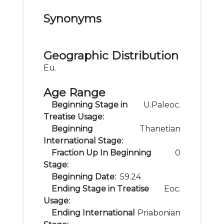
Synonyms
Geographic Distribution
Eu.
Age Range
Beginning Stage in
U.Paleoc.
Treatise Usage:
Beginning
Thanetian
International Stage:
Fraction Up In Beginning
0
Stage:
Beginning Date:
59.24
Ending Stage in Treatise
Eoc.
Usage:
Ending International
Priabonian