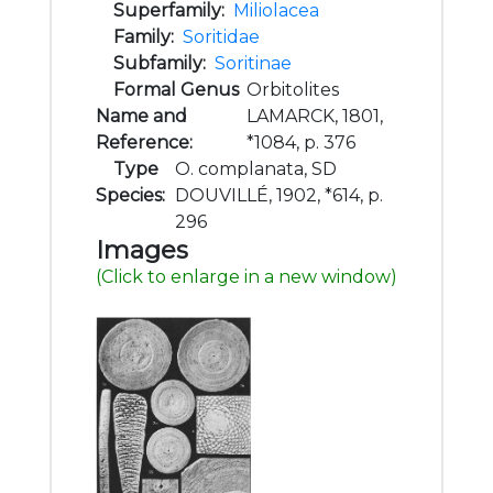
Superfamily:
Miliolacea
Family:
Soritidae
Subfamily:
Soritinae
Formal Genus
Orbitolites
Name and
LAMARCK, 1801,
Reference:
*1084, p. 376
Type
O. complanata, SD
Species:
DOUVILLÉ, 1902, *614, p.
296
Images
(Click to enlarge in a new window)