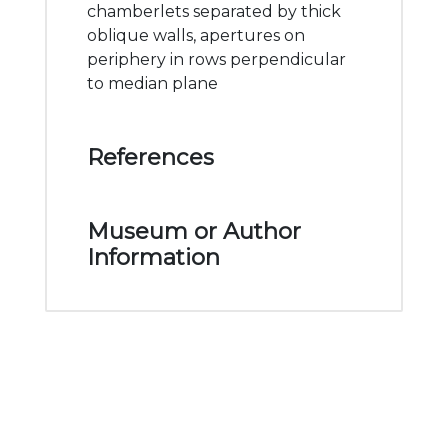
chamberlets separated by thick
oblique walls, apertures on
periphery in rows perpendicular
to median plane
References
Museum or Author
Information