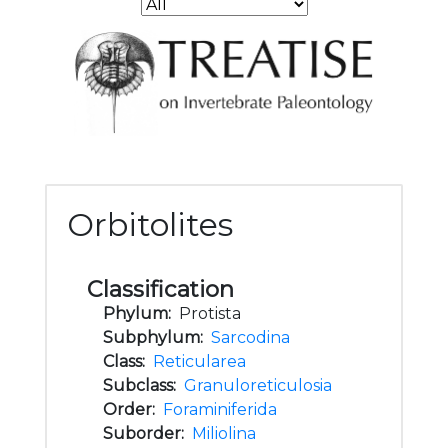
Orbitolites
Classification
Phylum:
Protista
Subphylum:
Sarcodina
Class:
Reticularea
Subclass:
Granuloreticulosia
Order:
Foraminiferida
Suborder:
Miliolina