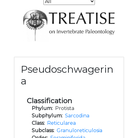
Pseudoschwagerin
a
Classification
Phylum:
Protista
Subphylum:
Sarcodina
Class:
Reticularea
Subclass:
Granuloreticulosia
Order:
Foraminiferida