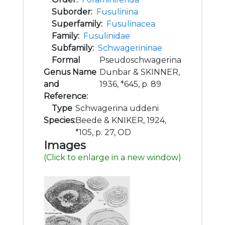
Suborder:
Fusulinina
Superfamily:
Fusulinacea
Family:
Fusulinidae
Subfamily:
Schwagerininae
Formal
Pseudoschwagerina
Genus Name
Dunbar & SKINNER,
and
1936, *645, p. 89
Reference:
Type
Schwagerina uddeni
Species:
Beede & KNIKER, 1924,
*105, p. 27, OD
Images
(Click to enlarge in a new window)