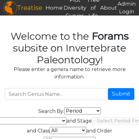
Admin
Treatise
Home
Diversity
of
About
Login
Curves
Life
Welcome to the
Forams
subsite on Invertebrate
Paleontology!
Please enter a genera name to retrieve more
information.
Submit
Search By:
and Stage
and Class
and Order