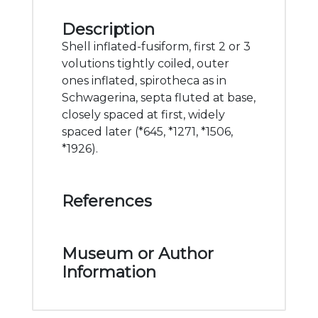
Description
Shell inflated-fusiform, first 2 or 3
volutions tightly coiled, outer
ones inflated, spirotheca as in
Schwagerina, septa fluted at base,
closely spaced at first, widely
spaced later (*645, *1271, *1506,
*1926).
References
Museum or Author
Information